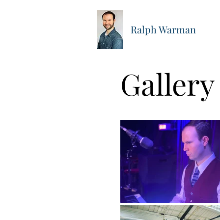
Ralph Warman
Gallery