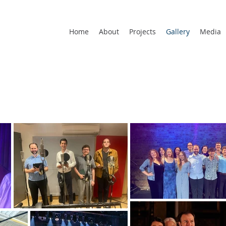
Home
About
Projects
Gallery
Media