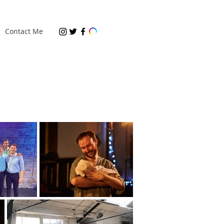
Contact Me